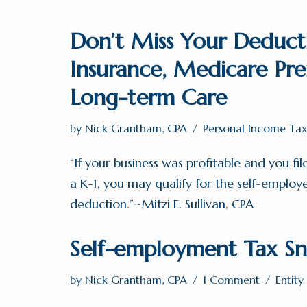
Don’t Miss Your Deduct
Insurance, Medicare Pr
Long-term Care
by
Nick Grantham, CPA
Personal Income Tax
“If your business was profitable and you fi
a K-1, you may qualify for the self-employ
deduction.”~Mitzi E. Sullivan, CPA
Self-employment Tax Sn
by
Nick Grantham, CPA
1 Comment
Entit