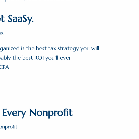
t SaaSy.
ax
anized is the best tax strategy you will
bly the best ROI you’ll ever
 CPA
r Every Nonprofit
onprofit