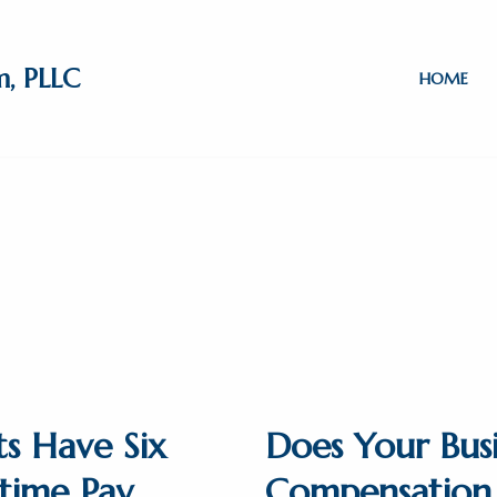
m, PLLC
HOME
ts Have Six
Does Your Busi
time Pay
Compensation 