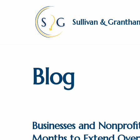
Skip
Sullivan & Grantha
to
content
Blog
Businesses and Nonprofi
Months to Extend Over