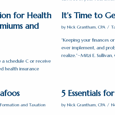
ion for Health
It’s Time to Ge
emiums and
by
Nick Grantham, CPA
T
“Keeping your finances org
ever implement, and proba
realize.”~Mitzi E. Sullivan,
le a schedule C or receive
ed health insurance
afoos
5 Essentials fo
y Formation and Taxation
by
Nick Grantham, CPA
N