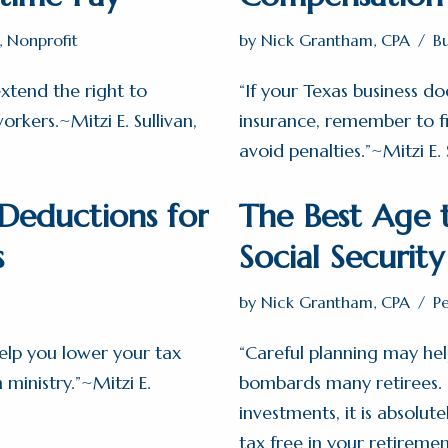
,
Nonprofit
by
Nick Grantham, CPA
B
xtend the right to
“If your Texas business d
rkers.~Mitzi E. Sullivan,
insurance, remember to 
avoid penalties.”~Mitzi E. 
eductions for
The Best Age t
s
Social Securit
by
Nick Grantham, CPA
P
elp you lower your tax
“Careful planning may hel
n ministry.”~Mitzi E.
bombards many retirees. I
investments, it is absolute
tax free in your retiremen