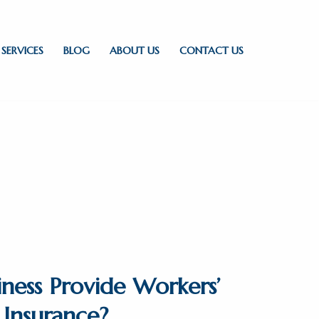
SERVICES
BLOG
ABOUT US
CONTACT US
ness Provide Workers’
Insurance?