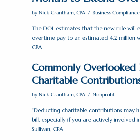
by
Nick Grantham, CPA
Business Compliance
The DOL estimates that the new rule will e
overtime pay to an estimated 4.2 million wo
CPA
Commonly Overlooked D
Charitable Contribution
by
Nick Grantham, CPA
Nonprofit
“Deducting charitable contributions may h
bill, especially if you are actively involved i
Sullivan, CPA