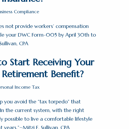
usiness Compliance
oes not provide workers’ compensation
file your DWC Form-005 by April 30th to
Sullivan, CPA
o Start Receiving Your
y Retirement Benefit?
ersonal Income Tax
p you avoid the “tax torpedo” that
n the current system, with the right
ly possible to live a comfortable lifestyle
t years.”~Mitzi E. Sullivan, CPA