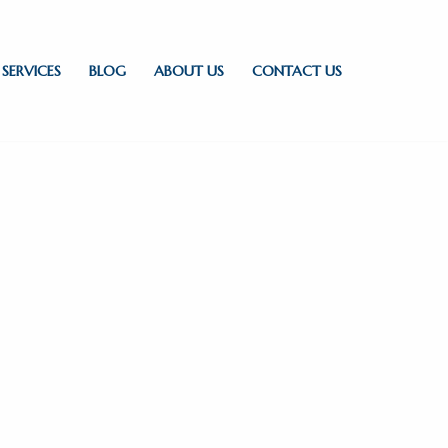
SERVICES
BLOG
ABOUT US
CONTACT US