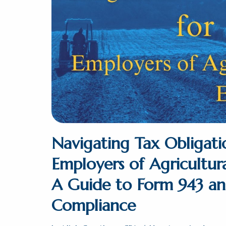
Navigating Tax Obligati
Employers of Agricultur
A Guide to Form 943 a
Compliance