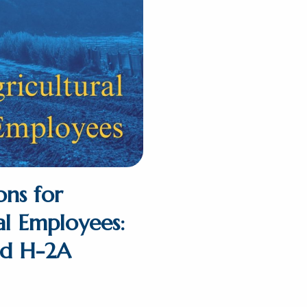
ons for
al Employees:
nd H-2A