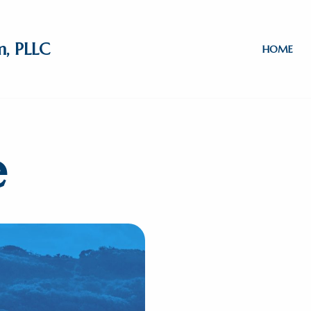
m, PLLC
HOME
e