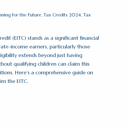
nning for the Future
,
Tax Credits 2024
,
Tax
it (EITC) stands as a significant financial
ate-income earners, particularly those
igibility extends beyond just having
hout qualifying children can claim this
itions. Here’s a comprehensive guide on
aim the EITC.