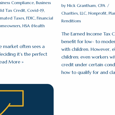
siness Compliance
,
Business
by
Nick Grantham, CPA
ild Tax Credit
,
Covid-19
,
Charities
,
LLC
,
Nonprofit
,
Pla
imated Taxes
,
FDIC
,
Financial
Renditions
omeowners
,
HSA (Health
The Earned Income Tax Cred
benefit for low- to moder
e market often sees a
with children. However, el
ciding it’s the perfect
children; even workers wit
ead More »
credit under certain cond
how to qualify for and cl