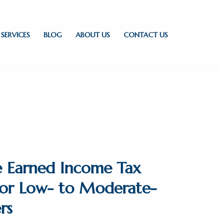
SERVICES
BLOG
ABOUT US
CONTACT US
e Earned Income Tax
 for Low- to Moderate-
rs