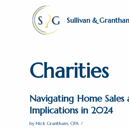
Skip
Sullivan & Grantha
to
content
Charities
Navigating Home Sales 
Implications in 2024
by
Nick Grantham, CPA