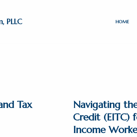
m, PLLC
HOME
and Tax
Navigating th
Credit (EITC)
Income Worke