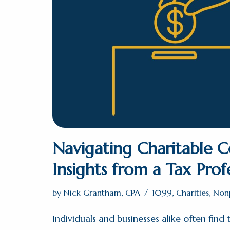
Navigating Charitable C
Insights from a Tax Prof
by
Nick Grantham, CPA
1099
,
Charities
,
Nonp
Individuals and businesses alike often find