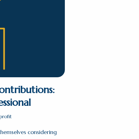
ontributions:
essional
rofit
 themselves considering