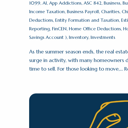
1099
,
AI
,
App Addictions
,
ASC 842
,
Business
,
Bu
Income Taxation
,
Business Payroll
,
Charities
,
Ch
Deductions
,
Entity Formation and Taxation
,
Est
Reporting
,
FinCEN
,
Home Office Deductions
,
H
Savings Account )
,
Inventory
,
Investments
As the summer season ends, the real estat
surge in activity, with many homeowners de
time to sell. For those looking to move,…
R