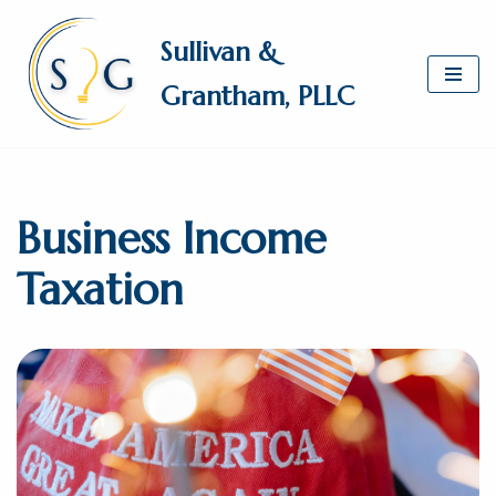
Sullivan &
Skip
Grantham, PLLC
to
content
Business Income
Taxation