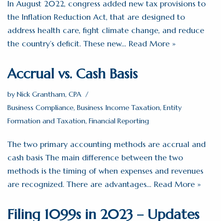
In August 2022, congress added new tax provisions to
the Inflation Reduction Act, that are designed to
address health care, fight climate change, and reduce
the country’s deficit. These new…
Read More »
Accrual vs. Cash Basis
by
Nick Grantham, CPA
Business Compliance
,
Business Income Taxation
,
Entity
Formation and Taxation
,
Financial Reporting
The two primary accounting methods are accrual and
cash basis The main difference between the two
methods is the timing of when expenses and revenues
are recognized. There are advantages…
Read More »
Filing 1099s in 2023 – Updates