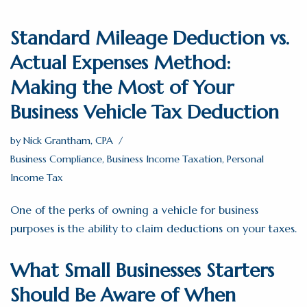
Standard Mileage Deduction vs.
Actual Expenses Method:
Making the Most of Your
Business Vehicle Tax Deduction
by
Nick Grantham, CPA
Business Compliance
,
Business Income Taxation
,
Personal
Income Tax
One of the perks of owning a vehicle for business
purposes is the ability to claim deductions on your taxes.
What Small Businesses Starters
Should Be Aware of When