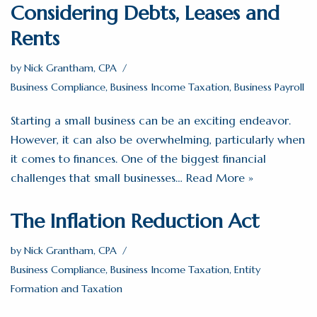
Considering Debts, Leases and
Rents
by
Nick Grantham, CPA
Business Compliance
,
Business Income Taxation
,
Business Payroll
Starting a small business can be an exciting endeavor.
However, it can also be overwhelming, particularly when
it comes to finances. One of the biggest financial
challenges that small businesses…
Read More »
The Inflation Reduction Act
by
Nick Grantham, CPA
Business Compliance
,
Business Income Taxation
,
Entity
Formation and Taxation