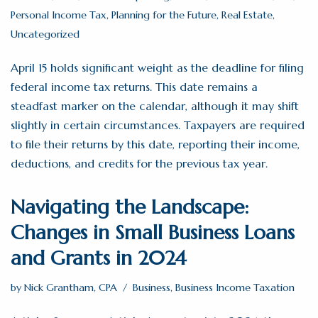
Personal Income Tax
,
Planning for the Future
,
Real Estate
,
Uncategorized
April 15 holds significant weight as the deadline for filing
federal income tax returns. This date remains a
steadfast marker on the calendar, although it may shift
slightly in certain circumstances. Taxpayers are required
to file their returns by this date, reporting their income,
deductions, and credits for the previous tax year.
Navigating the Landscape:
Changes in Small Business Loans
and Grants in 2024
by
Nick Grantham, CPA
Business
,
Business Income Taxation