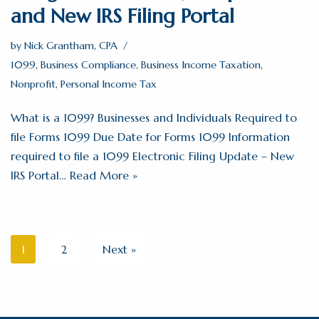
and New IRS Filing Portal
by
Nick Grantham, CPA
1099
,
Business Compliance
,
Business Income Taxation
,
Nonprofit
,
Personal Income Tax
What is a 1099? Businesses and Individuals Required to
file Forms 1099 Due Date for Forms 1099 Information
required to file a 1099 Electronic Filing Update – New
IRS Portal…
Read More »
1
2
Next »