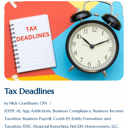
Tax Deadlines
by
Nick Grantham, CPA
1099
,
AI
,
App Addictions
,
Business Compliance
,
Business Income
Taxation
,
Business Payroll
,
Covid-19
,
Entity Formation and
Taxation
,
FDIC
,
Financial Reporting
,
FinCEN
,
Homeowners
,
LLC
,