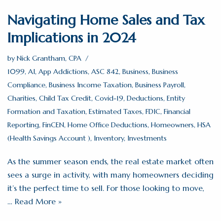
Navigating Home Sales and Tax
Implications in 2024
by
Nick Grantham, CPA
1099
,
AI
,
App Addictions
,
ASC 842
,
Business
,
Business
Compliance
,
Business Income Taxation
,
Business Payroll
,
Charities
,
Child Tax Credit
,
Covid-19
,
Deductions
,
Entity
Formation and Taxation
,
Estimated Taxes
,
FDIC
,
Financial
Reporting
,
FinCEN
,
Home Office Deductions
,
Homeowners
,
HSA
(Health Savings Account )
,
Inventory
,
Investments
As the summer season ends, the real estate market often
sees a surge in activity, with many homeowners deciding
it’s the perfect time to sell. For those looking to move,
…
Read More »