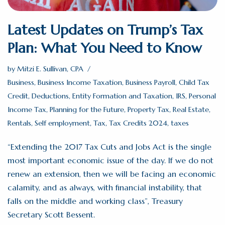
Latest Updates on Trump’s Tax
Plan: What You Need to Know
by
Mitzi E. Sullivan, CPA
Business
,
Business Income Taxation
,
Business Payroll
,
Child Tax
Credit
,
Deductions
,
Entity Formation and Taxation
,
IRS
,
Personal
Income Tax
,
Planning for the Future
,
Property Tax
,
Real Estate
,
Rentals
,
Self employment
,
Tax
,
Tax Credits 2024
,
taxes
“Extending the 2017 Tax Cuts and Jobs Act is the single
most important economic issue of the day. If we do not
renew an extension, then we will be facing an economic
calamity, and as always, with financial instability, that
falls on the middle and working class”, Treasury
Secretary Scott Bessent.