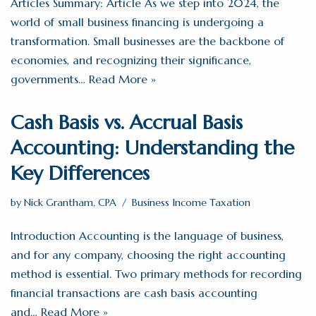
Articles Summary: Article As we step into 2024, the
world of small business financing is undergoing a
transformation. Small businesses are the backbone of
economies, and recognizing their significance,
governments…
Read More »
Cash Basis vs. Accrual Basis
Accounting: Understanding the
Key Differences
by
Nick Grantham, CPA
Business Income Taxation
Introduction Accounting is the language of business,
and for any company, choosing the right accounting
method is essential. Two primary methods for recording
financial transactions are cash basis accounting
and…
Read More »