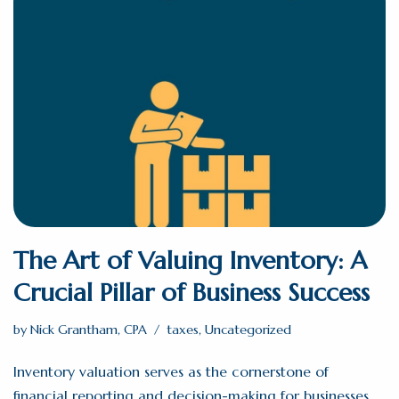
The Art of Valuing Inventory: A
Crucial Pillar of Business Success
by
Nick Grantham, CPA
taxes
,
Uncategorized
Inventory valuation serves as the cornerstone of
financial reporting and decision-making for businesses