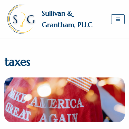
Sullivan &
Skip
Grantham, PLLC
to
content
taxes