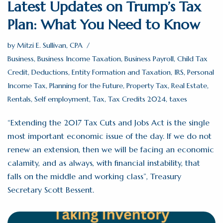
Latest Updates on Trump’s Tax
Plan: What You Need to Know
by
Mitzi E. Sullivan, CPA
Business
,
Business Income Taxation
,
Business Payroll
,
Child Tax
Credit
,
Deductions
,
Entity Formation and Taxation
,
IRS
,
Personal
Income Tax
,
Planning for the Future
,
Property Tax
,
Real Estate
,
Rentals
,
Self employment
,
Tax
,
Tax Credits 2024
,
taxes
“Extending the 2017 Tax Cuts and Jobs Act is the single
most important economic issue of the day. If we do not
renew an extension, then we will be facing an economic
calamity, and as always, with financial instability, that
falls on the middle and working class”, Treasury
Secretary Scott Bessent.