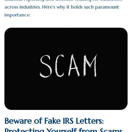
across industries. Here’s why it holds such paramount
importance:
Beware of Fake IRS Letters:
Protecting Yourself from Scams