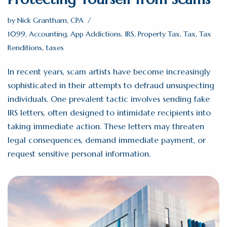
by
Nick Grantham, CPA
1099
,
Accounting
,
App Addictions
,
IRS
,
Property Tax
,
Tax
,
Tax
Renditions
,
taxes
In recent years, scam artists have become increasingly
sophisticated in their attempts to defraud unsuspecting
individuals. One prevalent tactic involves sending fake
IRS letters, often designed to intimidate recipients into
taking immediate action. These letters may threaten
legal consequences, demand immediate payment, or
request sensitive personal information.