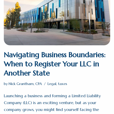
Navigating Business Boundaries:
When to Register Your LLC in
Another State
by
Nick Grantham, CPA
Legal
,
taxes
Launching a business and forming a Limited Liability
Company (LLC) is an exciting venture, but as your
company grows, you might find yourself facing the